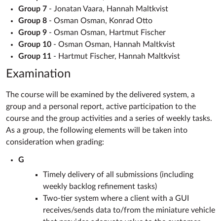
Group 7
- Jonatan Vaara, Hannah Maltkvist
Group 8
- Osman Osman, Konrad Otto
Group 9
- Osman Osman, Hartmut Fischer
Group 10
- Osman Osman, Hannah Maltkvist
Group 11
- Hartmut Fischer, Hannah Maltkvist
Examination
The course will be examined by the delivered system, a
group and a personal report, active participation to the
course and the group activities and a series of weekly tasks.
As a group, the following elements will be taken into
consideration when grading:
G
Timely delivery of all submissions (including
weekly backlog refinement tasks)
Two-tier system where a client with a GUI
receives/sends data to/from the miniature vehicle