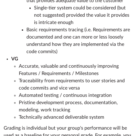
that provides adequate value to the customer
Single-tier system could be considered (but
not suggested) provided the value it provides
is intricate enough
Basic requirements tracing (i.e. Requirements are
documented and one can more or less loosely
understand how they are implemented via the
code commits)
VG
Accurate, valuable and continuously improving
Features / Requirements / Milestones
Traceability from requirements to user stories and
code commits and vice versa
Automated testing / continuous integration
Pristine development process, documentation,
modeling, work tracking
Technically advanced deliverable system
Grading is individual but your group's performance will be
used as a baseline for your personal grade. For example, you