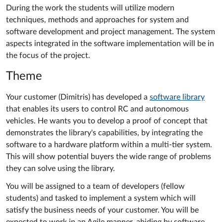
During the work the students will utilize modern
techniques, methods and approaches for system and
software development and project management. The system
aspects integrated in the software implementation will be in
the focus of the project.
Theme
Your customer (Dimitris) has developed a
software library
that enables its users to control RC and autonomous
vehicles. He wants you to develop a proof of concept that
demonstrates the library's capabilities, by integrating the
software to a hardware platform within a multi-tier system.
This will show potential buyers the wide range of problems
they can solve using the library.
You will be assigned to a team of developers (fellow
students) and tasked to implement a system which will
satisfy the business needs of your customer. You will be