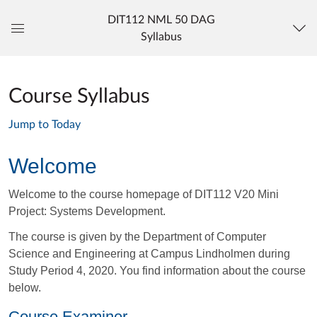
DIT112 NML 50 DAG
Syllabus
Global
Navigation
Menu
Course Syllabus
Jump to Today
Welcome
Welcome to the course homepage of DIT112 V20 Mini
Project: Systems Development.
The course is given by the Department of Computer
Science and Engineering at Campus Lindholmen
during
Study Period 4, 2020.
You find information about the course
below.
Course Examiner