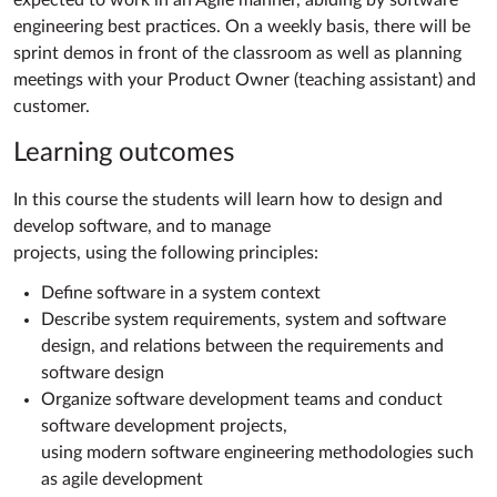
expected to work in an Agile manner, abiding by software
engineering best practices. On a weekly basis, there will be
sprint demos in front of the classroom as well as planning
meetings with your Product Owner (teaching assistant) and
customer.
Learning outcomes
In this course the students will learn how to design and
develop software, and to manage
projects, using the following principles:
Define software in a system context
Describe system requirements, system and software
design, and relations between the requirements and
software design
Organize software development teams and conduct
software development projects,
using modern software engineering methodologies such
as agile development