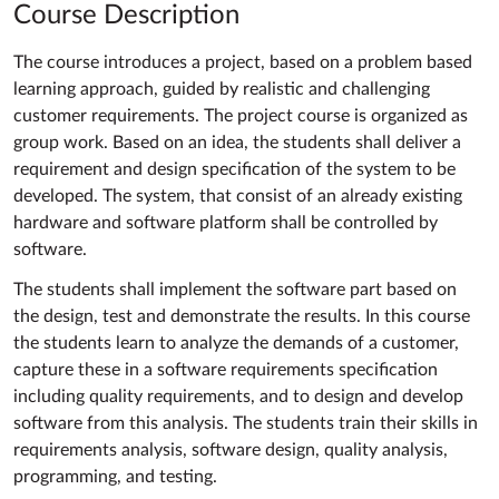
Course Description
The course introduces a project, based on a problem based
learning approach, guided by realistic and challenging
customer requirements. The project course is organized as
group work. Based on an idea, the students shall deliver a
requirement and design specification of the system to be
developed. The system, that consist of an already existing
hardware and software platform shall be controlled by
software.
The students shall implement the software part based on
the design, test and demonstrate the results. In this course
the students learn to analyze the demands of a customer,
capture these in a software requirements specification
including quality requirements, and to design and develop
software from this analysis. The students train their skills in
requirements analysis, software design, quality analysis,
programming, and testing.