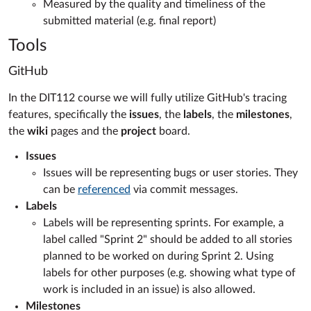
Measured by the quality and timeliness of the
submitted material (e.g. final report)
Tools
GitHub
In the DIT112 course we will fully utilize GitHub's tracing
features, specifically the
issues
, the
labels
, the
milestones
,
the
wiki
pages and the
project
board.
Issues
Issues will be representing bugs or user stories. They
can be
referenced
via commit messages.
Labels
Labels will be representing sprints. For example, a
label called "Sprint 2" should be added to all stories
planned to be worked on during Sprint 2. Using
labels for other purposes (e.g. showing what type of
work is included in an issue) is also allowed.
Milestones