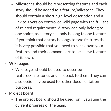
Milestones should be representing features and each
story should be added to a feature/milestone. They
should contain a short high-level description and a
link to a version controlled wiki page with the full-set
of related requirements. A story can only belong to
one sprint, as a story can only belong to one feature.
If you think that a story belongs to two features then
it is very possible that you need to slice down your
features and their common part to be a new feature
of its own.
Wiki pages
Wiki pages should be used to describe
features/milestones and link back to them. They can
also optionally be used for other documentation
purposes.
Project board
The project board should be used for illustrating the
current progress of the team.