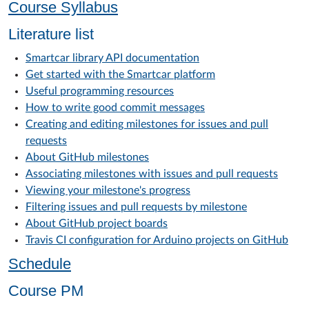
Course Syllabus
Literature list
Smartcar library API documentation
Get started with the Smartcar platform
Useful programming resources
How to write good commit messages
Creating and editing milestones for issues and pull
requests
About GitHub milestones
Associating milestones with issues and pull requests
Viewing your milestone's progress
Filtering issues and pull requests by milestone
About GitHub project boards
Travis CI configuration for Arduino projects on GitHub
Schedule
Course PM