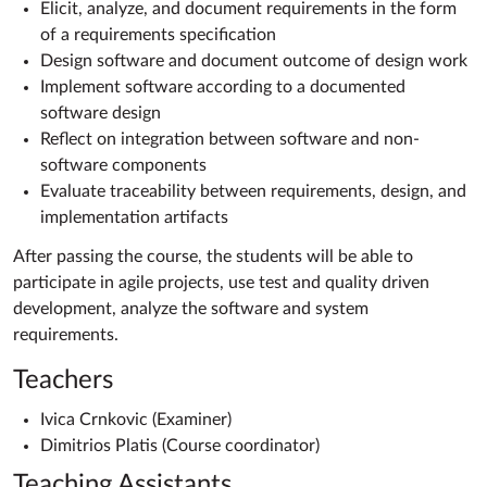
Elicit, analyze, and document requirements in the form
of a requirements specification
Design software and document outcome of design work
Implement software according to a documented
software design
Reflect on integration between software and non-
software components
Evaluate traceability between requirements, design, and
implementation artifacts
After passing the course, the students will be able to
participate in agile projects, use test and quality driven
development, analyze the software and system
requirements.
Teachers
Ivica Crnkovic (Examiner)
Dimitrios Platis (Course coordinator)
Teaching Assistants