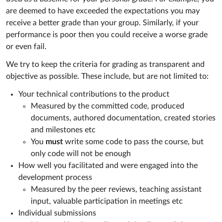
are deemed to have exceeded the expectations you may
receive a better grade than your group. Similarly, if your
performance is poor then you could receive a worse grade
or even fail.
We try to keep the criteria for grading as transparent and
objective as possible. These include, but are not limited to:
Your technical contributions to the product
Measured by the committed code, produced
documents, authored documentation, created stories
and milestones etc
You
must
write some code to pass the course, but
only code will not be enough
How well you facilitated and were engaged into the
development process
Measured by the peer reviews, teaching assistant
input, valuable participation in meetings etc
Individual submissions