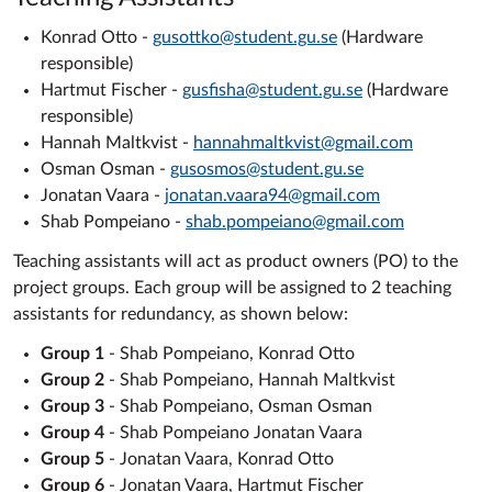
Konrad Otto -
gusottko@student.gu.se
(Hardware
responsible)
Hartmut Fischer -
gusfisha@student.gu.se
(Hardware
responsible)
Hannah Maltkvist -
hannahmaltkvist@gmail.com
Osman Osman -
gusosmos@student.gu.se
Jonatan Vaara -
jonatan.vaara94@gmail.com
Shab Pompeiano -
shab.pompeiano@gmail.com
Teaching assistants will act as product owners (PO) to the
project groups. Each group will be assigned to 2 teaching
assistants for redundancy, as shown below:
Group 1
- Shab Pompeiano, Konrad Otto
Group 2
- Shab Pompeiano, Hannah Maltkvist
Group 3
- Shab Pompeiano, Osman Osman
Group 4
- Shab Pompeiano Jonatan Vaara
Group 5
- Jonatan Vaara, Konrad Otto
Group 6
- Jonatan Vaara, Hartmut Fischer