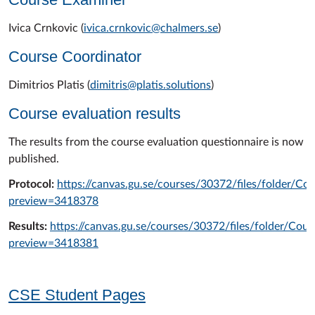
Ivica Crnkovic (
ivica.crnkovic@chalmers.se
)
Course Coordinator
Dimitrios Platis (
dimitris@platis.solutions
)
Course evaluation results
The results from the course evaluation questionnaire is now
published.
Protocol:
https://canvas.gu.se/courses/30372/files/folder/C
preview=3418378
Results:
https://canvas.gu.se/courses/30372/files/folder/Co
preview=3418381
CSE Student Pages