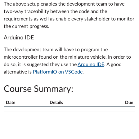
The above setup enables the development team to have
two-way traceability between the code and the
requirements as well as enable every stakeholder to monitor
the current progress.
Arduino IDE
The development team will have to program the
microcontroller found on the miniature vehicle. In order to
do so, it is suggested they use the
Arduino IDE
. A good
alternative is
PlatformIO on VSCode
.
Course Summary:
Date
Details
Due
Course
Summary